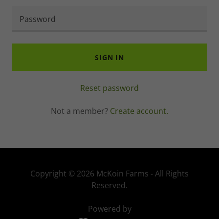
SIGN IN
Reset password
Not a member?
Create account.
Copyright © 2026 McKoin Farms - All Rights
Reserved.
Powered by