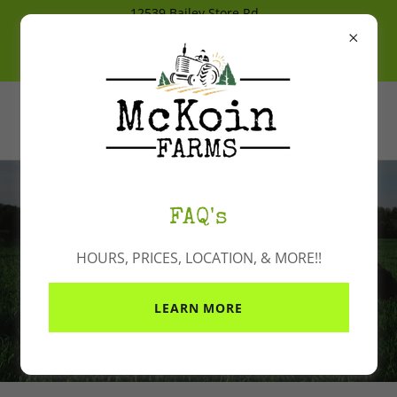
12539 Bailey Store Rd
Bonita, La 71223
318-647-3668
Cash, Check, Venmo & Cash App
FAQ's
HOURS, PRICES, LOCATION, & MORE!!
Contact Us
LEARN MORE