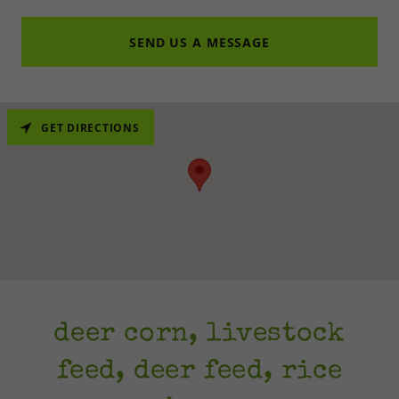
SEND US A MESSAGE
GET DIRECTIONS
deer corn, livestock
feed, deer feed, rice