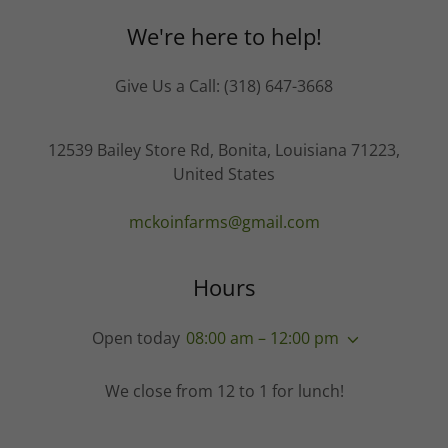
We're here to help!
Give Us a Call: (318) 647-3668
12539 Bailey Store Rd, Bonita, Louisiana 71223,
United States
mckoinfarms@gmail.com
Hours
Open today
08:00 am – 12:00 pm
We close from 12 to 1 for lunch!